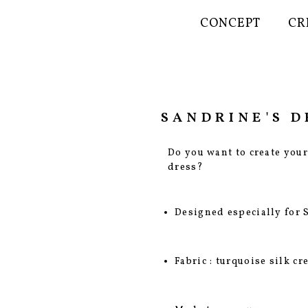
CONCEPT
CR
SANDRINE'S D
Do you want to create you
dress?
Designed especially for 
Fabric : turquoise silk c