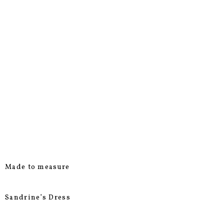
Made to measure
Sandrine’s Dress