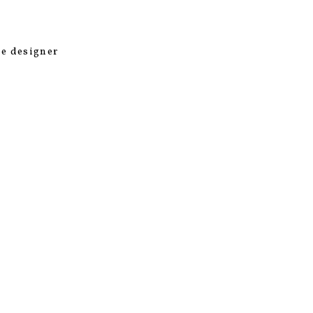
he designer