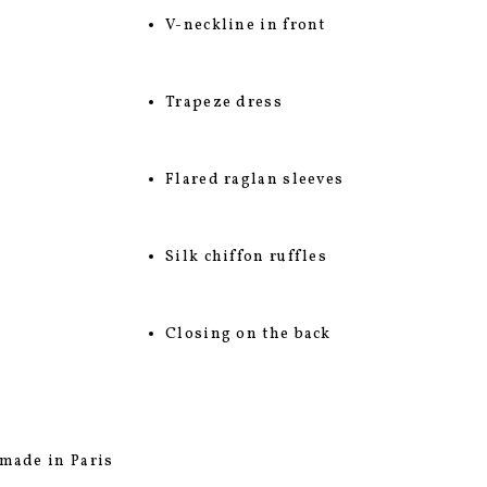
V-neckline in front
Trapeze dress
Flared raglan sleeves
Silk chiffon ruffles
Closing on the back
made in Paris