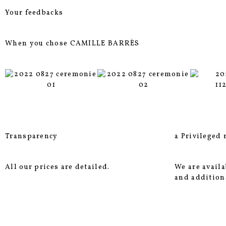
Your feedbacks
When you chose CAMILLE BARRÈS
Transparency
a Privileged 
All our prices are detailed.
We are availa
and addition