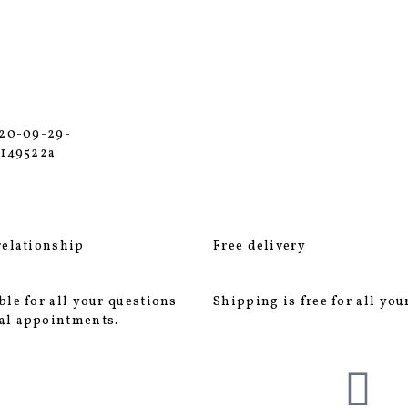
relationship
Free delivery
ble for all your questions
Shipping is free for all you
al appointments.