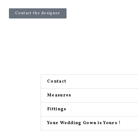
Contact the designer
Contact
Measures
Fittings
Your Wedding Gown is Yours !