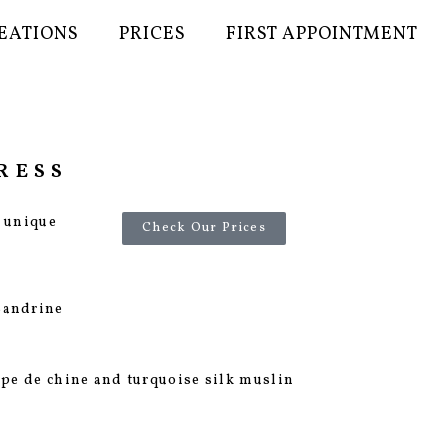
EATIONS
PRICES
FIRST APPOINTMENT
RESS
r unique
Check Our Prices
Sandrine
repe de chine and turquoise silk muslin