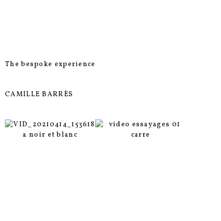
The bespoke experience
CAMILLE BARRÈS