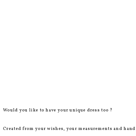
Would you like to have your unique dress too ?
Created from your wishes, your measurements and hand