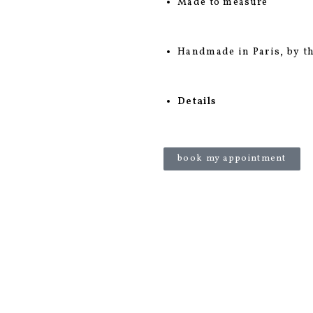
Made to measure
Handmade in Paris, by t
Details
book my appointment