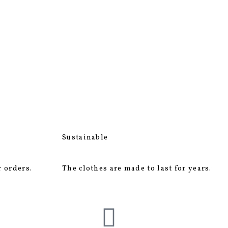
Sustainable
r orders.
The clothes are made to last for years.