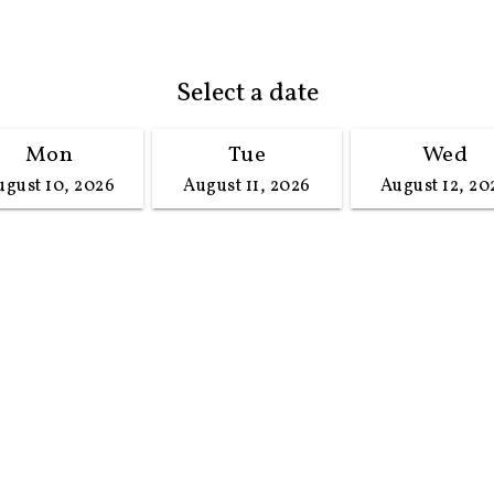
Select a date
Mon
Tue
Wed
ugust 10, 2026
August 11, 2026
August 12, 20