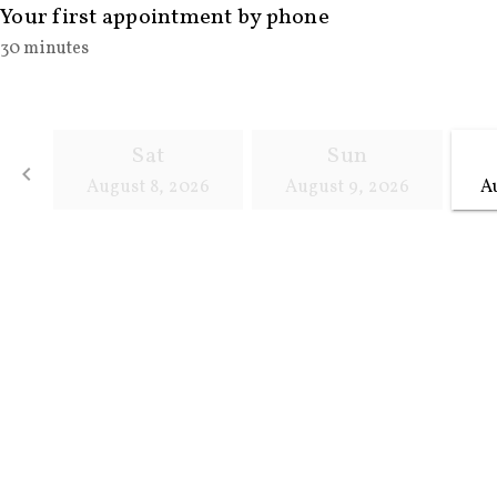
Your first appointment by phone
30 minutes
Sat
Sun
keyboard_arrow_left
August 8, 2026
August 9, 2026
A
Go back