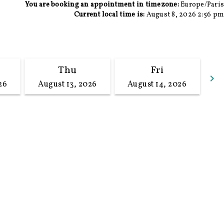
You are booking an appointment in timezone:
Europe/Paris
Current local time is:
August 8, 2026 2:56 pm
Thu
Fri
keyboard_arrow_right
26
August 13, 2026
August 14, 2026
G