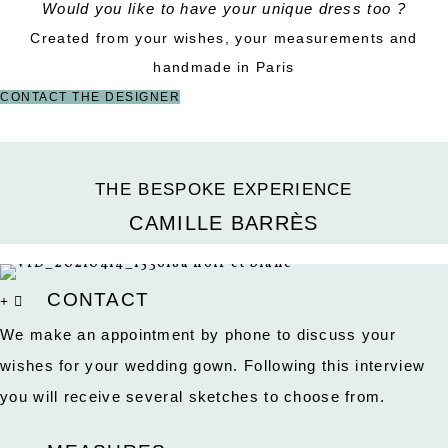
Would you like to have your unique dress too ?
Created from your wishes, your measurements and
handmade in Paris
CONTACT THE DESIGNER
THE BESPOKE EXPERIENCE
CAMILLE BARRÈS
CONTACT
We make an appointment by phone to discuss your
wishes for your wedding gown. Following this interview
you will receive several sketches to choose from.