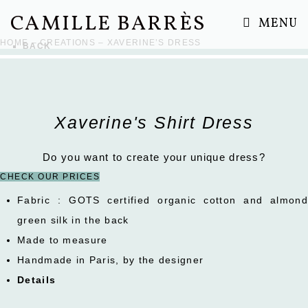
Skip
CAMILLE BARRÈS
MENU
to
HOME
–
CREATIONS
– XAVERINE’S DRESS
BACK
content
Xaverine's Shirt Dress
Do you want to create your unique dress?
CHECK OUR PRICES
Fabric : GOTS certified organic cotton and almond
green silk in the back
Made to measure
Handmade in Paris, by the designer
Details