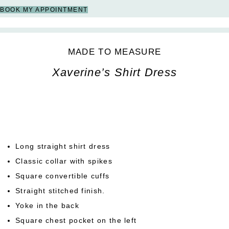
BOOK MY APPOINTMENT
MADE TO MEASURE
Xaverine’s Shirt Dress
Long straight shirt dress
Classic collar with spikes
Square convertible cuffs
Straight stitched finish.
Yoke in the back
Square chest pocket on the left