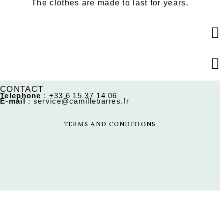
The clothes are made to last for years.
CONTACT
Telephone
:
+33 6 15 37 14 06
E-mail
:
service@camillebarres.fr
TERMS AND CONDITIONS