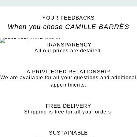
YOUR FEEDBACKS
When you chose CAMILLE BARRÈS
TRANSPARENCY
All our prices are detailed.
A PRIVILEGED RELATIONSHIP
We are available for all your questions and additional
appointments.
FREE DELIVERY
Shipping is free for all your orders.
SUSTAINABLE