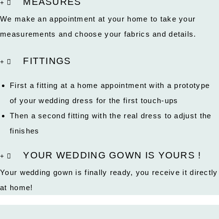
MEASURES
We make an appointment at your home to take your
measurements and choose your fabrics and details.
FITTINGS
First a fitting at a home appointment with a prototype
of your wedding dress for the first touch-ups
Then a second fitting with the real dress to adjust the
finishes
YOUR WEDDING GOWN IS YOURS !
Your wedding gown is finally ready, you receive it directly
at home!